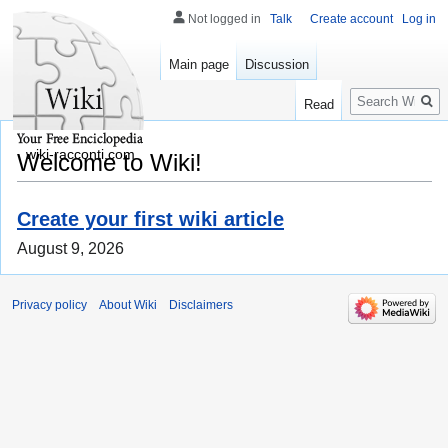
Not logged in
Talk
Create account
Log in
Main page
Discussion
Search
Read
wiki-racconti.com
Welcome to Wiki!
Create your first wiki article
August 9, 2026
Privacy policy
About Wiki
Disclaimers